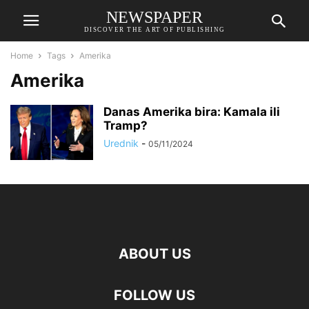
NEWSPAPER
DISCOVER THE ART OF PUBLISHING
Home
Tags
Amerika
Amerika
Danas Amerika bira: Kamala ili
Tramp?
Urednik
-
05/11/2024
ABOUT US
FOLLOW US